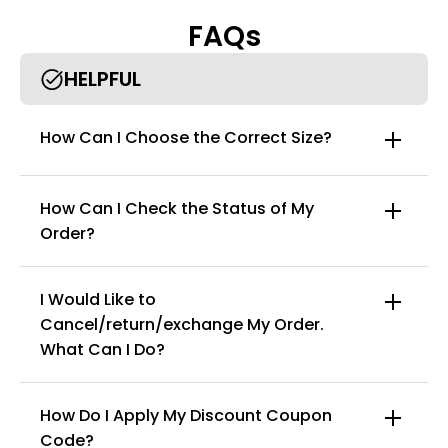
body types.
FAQs
HELPFUL
How Can I Choose the Correct Size?
How Can I Check the Status of My
Order?
I Would Like to
Cancel/return/exchange My Order.
info@curvyfaja.com
What Can I Do?
How Do I Apply My Discount Coupon
Code?