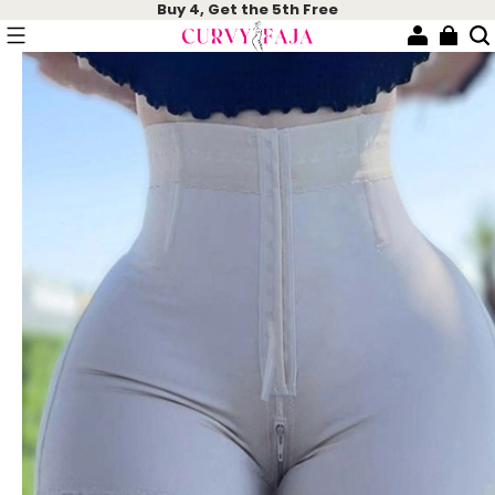
Buy 4, Get the 5th Free