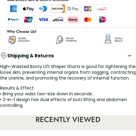
Shipping & Returns
High-Waisted Booty Lift Shaper Shorts is good for tightening the
loose skin, preventing internal organs from sagging, contracting
the uterine, and promoting the recovery of internal function.
Results & Effect:
• Bring your waist two-size down in seconds.
• 2-In-1 design has dual effects of butt lifting and abdomen
controlling.
• High waist design for instant tummy & back smoothing.
• Customized hook and eye waist closure.
RECENTLY VIEWED
• Zipper crotch design for an easier toilet.
• Stops rolling with soft flex boning.
• The waistband can be adjusted at will, suitable for various