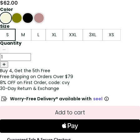
$
62.00
Color
Size
S
M
L
XL
XXL
3XL
XS
Quantity
Buy 4, Get the 5th Free
Free Shipping on Orders Over $79
8% OFF on First Order, code: cvy
30-Day Return & Exchange
Worry-Free Delivery® available with
seel
Add to cart