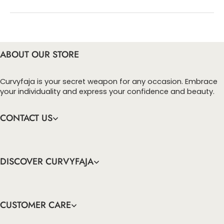
You can enter this discount codes on your
checkout page, click ‘apply’. Your total amount will
be updated to reflect the discount.
ABOUT OUR STORE
Curvyfaja is your secret weapon for any occasion. Embrace
your individuality and express your confidence and beauty.
CONTACT US
DISCOVER CURVYFAJA
CUSTOMER CARE