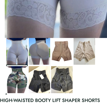
HIGH-WAISTED BOOTY LIFT SHAPER SHORTS