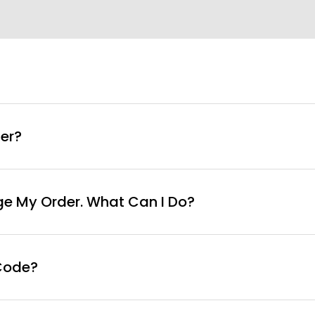
info@curvyfaja.com
er?
ge My Order. What Can I Do?
Code?
ut page, click ‘apply’. Your total amount will be updated 