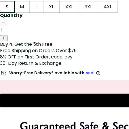
S
M
L
XL
XXL
3XL
4XL
Quantity
Buy 4, Get the 5th Free
Free Shipping on Orders Over $79
8% OFF on First Order, code: cvy
30-Day Return & Exchange
Worry-Free Delivery® available with
seel