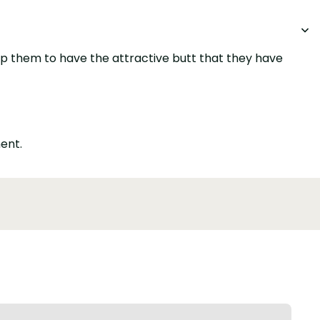
elp them to have the attractive butt that they have
ent.