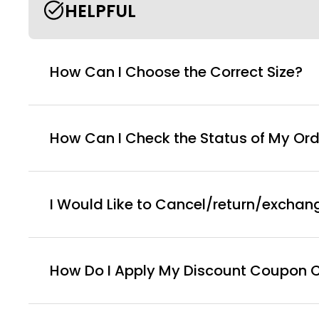
HELPFUL
How Can I Choose the Correct Size?
How Can I Check the Status of My Ord
I Would Like to Cancel/return/exchan
How Do I Apply My Discount Coupon 
You can enter this discount codes on your checko