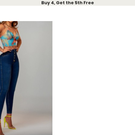
Buy 4, Get the 5th Free