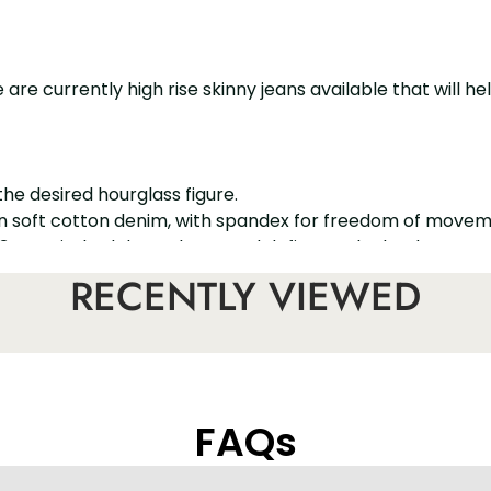
re currently high rise skinny jeans available that will h
 the desired hourglass figure.
e in soft cotton denim, with spandex for freedom of movem
r. 3 topstitched darts shape and define each cheek.
ve your buttocks a firm and round look in a natural way.
RECENTLY VIEWED
FAQs