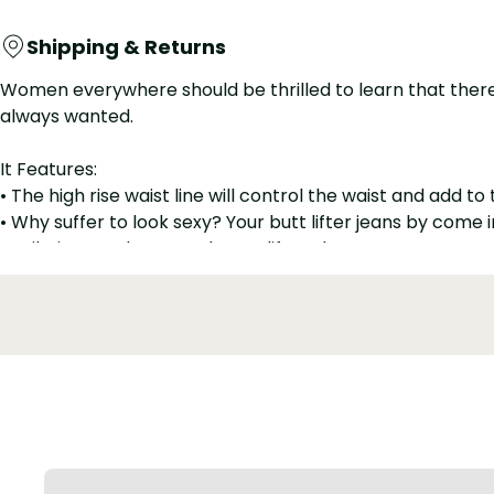
Shipping & Returns
Women everywhere should be thrilled to learn that there a
always wanted.
It Features:
• The high rise waist line will control the waist and add to
• Why suffer to look sexy? Your butt lifter jeans by com
• Built-in spandex stretches to lift and contour your rea
• Colombian butt lifter jeans pants for women that will gi