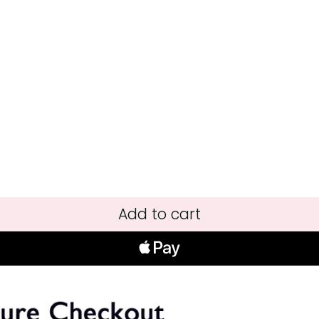
Add to cart