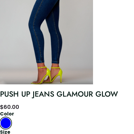
PUSH UP JEANS GLAMOUR GLOW
$
60.00
Color
Size