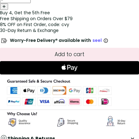
Buy 4, Get the 5th Free
Free Shipping on Orders Over $79
8% OFF on First Order, code: cvy
30-Day Return & Exchange
Worry-Free Delivery® available with
seel
Add to cart
Shipping & Returns