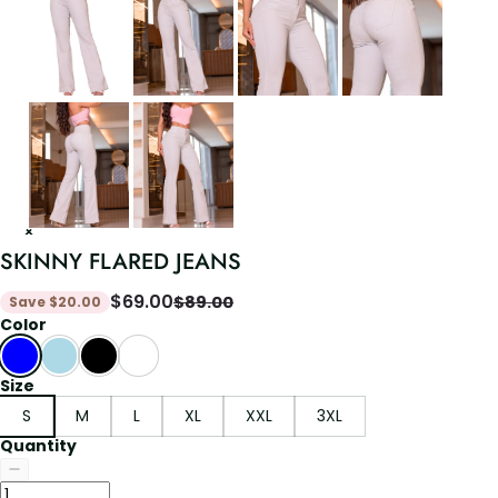
SKINNY FLARED JEANS
$
69.00
$
89.00
Save
$
20.00
Color
Size
S
M
L
XL
XXL
3XL
Quantity