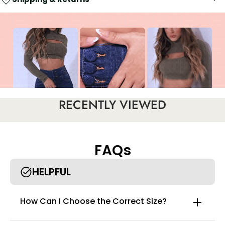
RECENTLY VIEWED
FAQs
HELPFUL
How Can I Choose the Correct Size?