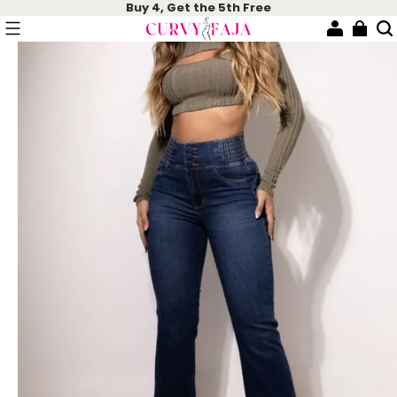
Buy 4, Get the 5th Free