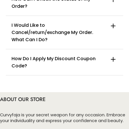
Order?
I Would Like to
Cancel/return/exchange My Order.
info@curvyfaja.com
What Can I Do?
How Do I Apply My Discount Coupon
Code?
You can enter this discount codes on your
checkout page, click ‘apply’. Your total amount will
be updated to reflect the discount.
ABOUT OUR STORE
Curvyfaja is your secret weapon for any occasion. Embrace
your individuality and express your confidence and beauty.