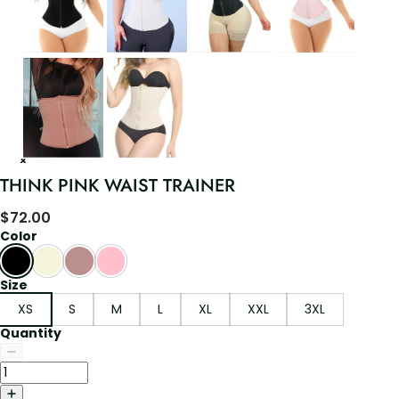
THINK PINK WAIST TRAINER
$
72.00
Color
Size
XS
S
M
L
XL
XXL
3XL
Quantity