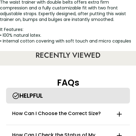
The waist trainer with double belts offers extra firm
compression and a fully customizable fit with two front
adjustable straps. Expertly designed, after putting this waist
trainer on, bumps and bulges are instantly smoothed.
It Features:
• l00% natural latex.
• Internal cotton covering with soft touch and micro capsules
with aloe vera that moisturizes and gives softness to your skin.
• Moderate sweating process to accelerate the loss of toxins.
RECENTLY VIEWED
• Three-row front hooks that allows you to reduce the size of
the garment as you lose weight.
• Excellent option to highlight the curves.
• The sensuality in the figure stands out.
FAQs
HELPFUL
How Can I Choose the Correct Size?
How Can I Check the Status of My