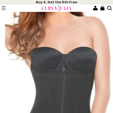
Buy 4, Get the 5th Free