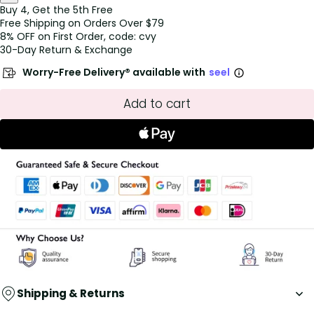
Buy 4, Get the 5th Free
Free Shipping on Orders Over $79
8% OFF on First Order, code: cvy
30-Day Return & Exchange
Worry-Free Delivery® available with
seel
Add to cart
Shipping & Returns