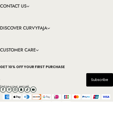
CONTACT US
DISCOVER CURVYFAJA
CUSTOMER CARE
info@curvyfaja.com
GET 10% OFF YOUR FIRST PURCHASE
Subscribe
Enter your email
Copyright: 2026 Curvyfaja