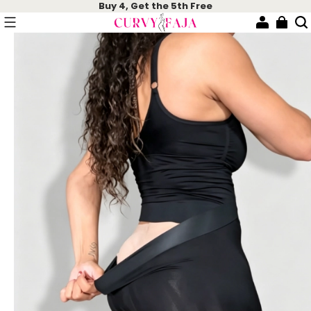
Buy 4, Get the 5th Free