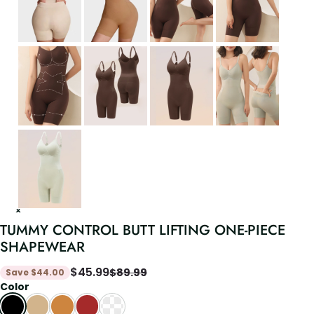
TUMMY CONTROL BUTT LIFTING ONE-PIECE
SHAPEWEAR
$
45.99
$
89.99
Save
$
44.00
Color