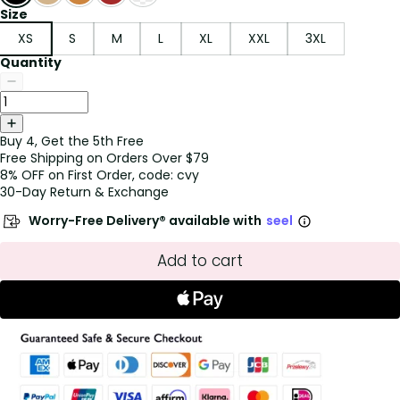
Size
XS
S
M
L
XL
XXL
3XL
Quantity
Buy 4, Get the 5th Free
Free Shipping on Orders Over $79
8% OFF on First Order, code: cvy
30-Day Return & Exchange
Worry-Free Delivery® available with
seel
Add to cart