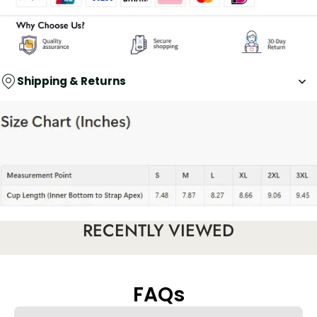
Shipping & Returns
RECENTLY VIEWED
FAQs