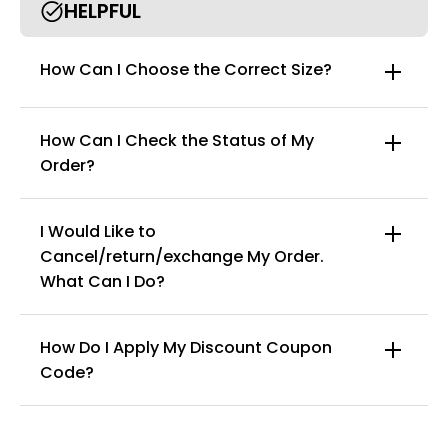
HELPFUL
How Can I Choose the Correct Size?
How Can I Check the Status of My
Order?
I Would Like to
Cancel/return/exchange My Order.
info@curvyfaja.com
What Can I Do?
How Do I Apply My Discount Coupon
Code?
You can enter this discount codes on your
checkout page, click ‘apply’. Your total amount will
be updated to reflect the discount.