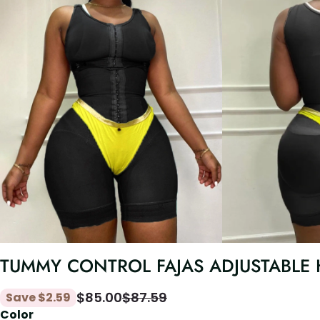
TUMMY CONTROL FAJAS ADJUSTABLE
$
85.00
$
87.59
Save
$
2.59
Color