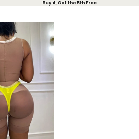
Buy 4, Get the 5th Free