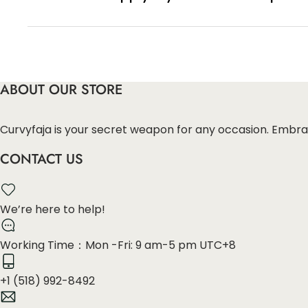
You can enter this discount codes on your checko
ABOUT OUR STORE
Curvyfaja is your secret weapon for any occasion. Embra
CONTACT US
We’re here to help!
Working Time：Mon -Fri: 9 am-5 pm UTC+8
+1 (518) 992-8492