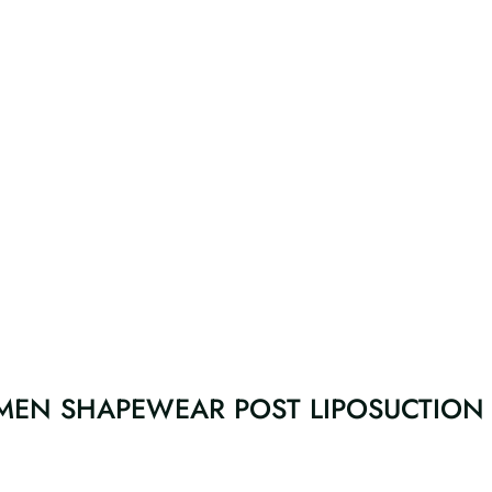
MEN SHAPEWEAR POST LIPOSUCTION