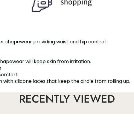
er shapewear providing waist and hip control.
shapewear will keep skin from irritation.
m
comfort.
ith silicone laces that keep the girdle from rolling up.
bdomen and perfects your bust
RECENTLY VIEWED