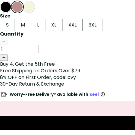
Size
S
M
L
XL
XXL
3XL
Quantity
Buy 4, Get the 5th Free
Free Shipping on Orders Over $79
8% OFF on First Order, code: cvy
30-Day Return & Exchange
Worry-Free Delivery® available with
seel