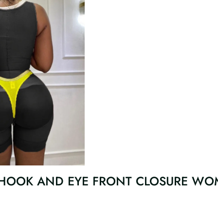
 HOOK AND EYE FRONT CLOSURE WO