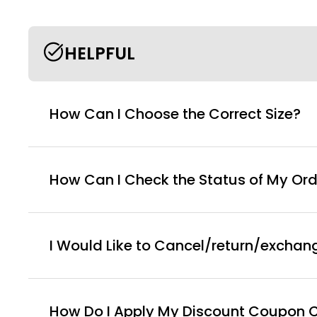
HELPFUL
How Can I Choose the Correct Size?
How Can I Check the Status of My Ord
I Would Like to Cancel/return/exchan
How Do I Apply My Discount Coupon 