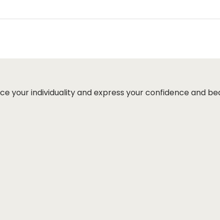
ut page, click ‘apply’. Your total amount will be updated 
ce your individuality and express your confidence and be