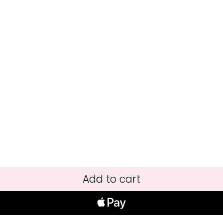
Add to cart