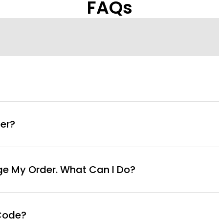
FAQs
info@curvyfaja.com
er?
ge My Order. What Can I Do?
Code?