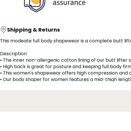
Shipping & Returns
This modeate full body shapewear is a complete butt lift
Description:
• The inner non-allergenic cotton lining of our butt lifter 
• High back is great for posture and keeping full body fir
• This women's shapewear offers high compression and 
• Our body shaper for women features a mid-thigh length w
• Improves posture, controls waist and hips, flattens a