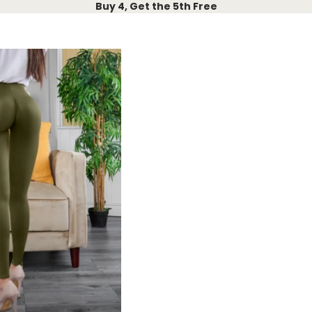
Buy 4, Get the 5th Free