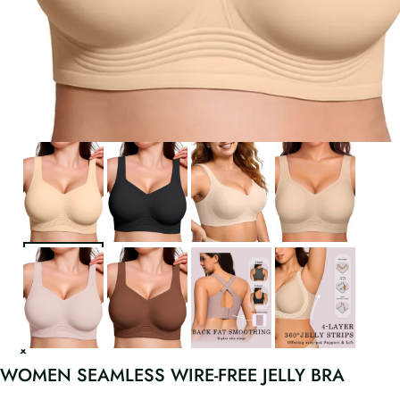
WOMEN SEAMLESS WIRE-FREE JELLY BRA