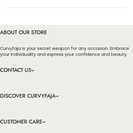
You can enter this discount codes on your
checkout page, click ‘apply’. Your total amount will
be updated to reflect the discount.
ABOUT OUR STORE
Curvyfaja is your secret weapon for any occasion. Embrace
your individuality and express your confidence and beauty.
CONTACT US
DISCOVER CURVYFAJA
CUSTOMER CARE