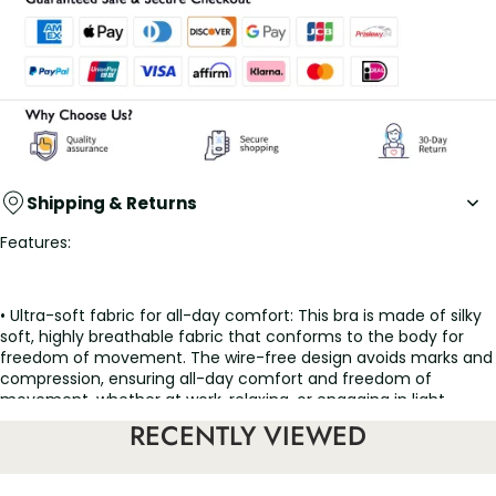
Shipping & Returns
Features:
• Ultra-soft fabric for all-day comfort: This bra is made of silky
soft, highly breathable fabric that conforms to the body for
freedom of movement. The wire-free design avoids marks and
compression, ensuring all-day comfort and freedom of
movement, whether at work, relaxing, or engaging in light
activity.
RECENTLY VIEWED
• Full-cup with widened shoulder straps for enhanced support: