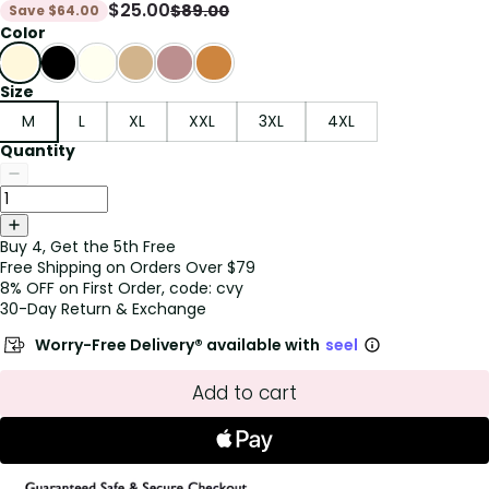
$
25.00
$
89.00
Save
$
64.00
Color
Size
M
L
XL
XXL
3XL
4XL
Quantity
Buy 4, Get the 5th Free
Free Shipping on Orders Over $79
8% OFF on First Order, code: cvy
30-Day Return & Exchange
Worry-Free Delivery® available with
seel
Add to cart