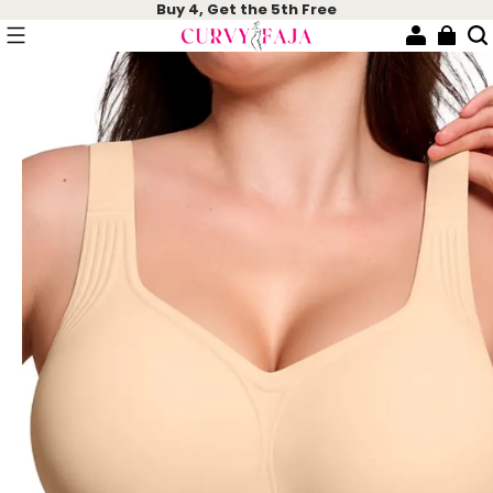
Buy 4, Get the 5th Free