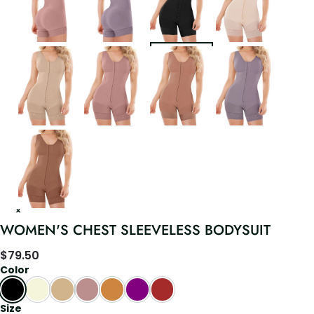
WOMEN'S CHEST SLEEVELESS BODYSUIT
$
79.50
Color
Size