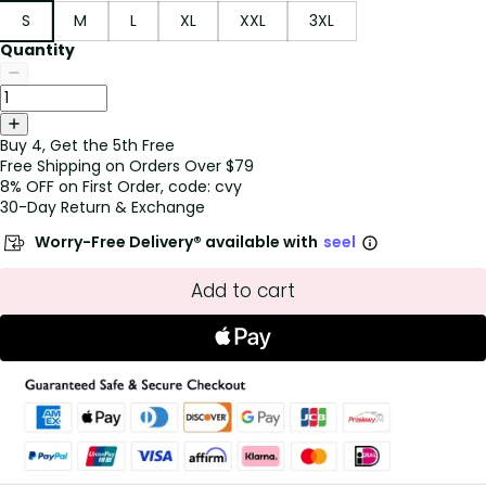
S
M
L
XL
XXL
3XL
Quantity
Buy 4, Get the 5th Free
Free Shipping on Orders Over $79
8% OFF on First Order, code: cvy
30-Day Return & Exchange
Worry-Free Delivery® available with
seel
Add to cart