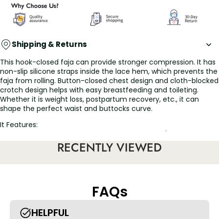
Shipping & Returns
This hook-closed faja can provide stronger compression. It has
non-slip silicone straps inside the lace hem, which prevents the
faja from rolling. Button-closed chest design and cloth-blocked
crotch design helps with easy breastfeeding and toileting.
Whether it is weight loss, postpartum recovery, etc., it can
shape the perfect waist and buttocks curve.
It Features:
• The journey to a more beautiful you: While you're excited to
finally look your best, you need to follow your doctor's advice
RECENTLY VIEWED
and get the best post-op compression garment. Our stage 2
bbl shapewear maintains an even contour so you look instantly
flawless right after you step out of the OR. Start this recovery
journey comfortably and get on the path to your best shape
FAQs
with the Post Surgery Compression Garment Shapewear from .
Heal and protect your body after surgery with our bbl
shapewear girdle.
HELPFUL
• Lipo, tummy tuck or BBL: A post liposuction girdle for the first