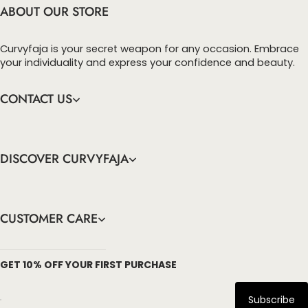
recovery. Show off with us!
ABOUT OUR STORE
Curvyfaja is your secret weapon for any occasion. Embrace
your individuality and express your confidence and beauty.
CONTACT US
DISCOVER CURVYFAJA
CUSTOMER CARE
info@curvyfaja.com
GET 10% OFF YOUR FIRST PURCHASE
Subscribe