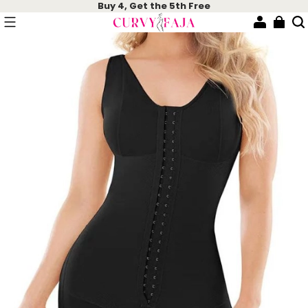
Buy 4, Get the 5th Free