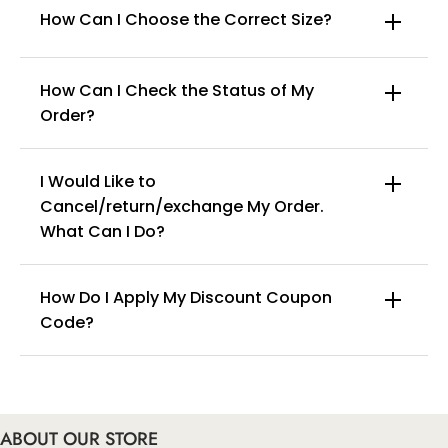
How Can I Choose the Correct Size?
How Can I Check the Status of My
Order?
I Would Like to
Cancel/return/exchange My Order.
info@curvyfaja.com
What Can I Do?
How Do I Apply My Discount Coupon
Code?
You can enter this discount codes on your
checkout page, click ‘apply’. Your total amount will
be updated to reflect the discount.
ABOUT OUR STORE