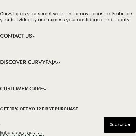
Curvyfaja is your secret weapon for any occasion. Embrace
your individuality and express your confidence and beauty.
CONTACT US
DISCOVER CURVYFAJA
CUSTOMER CARE
info@curvyfaja.com
GET 10% OFF YOUR FIRST PURCHASE
Subscribe
Enter your email