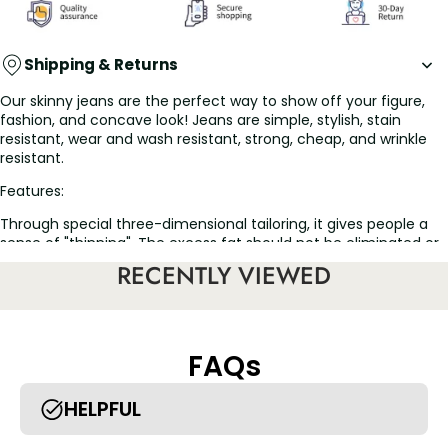
Shipping & Returns
Our skinny jeans are the perfect way to show off your figure,
fashion, and concave look! Jeans are simple, stylish, stain
resistant, wear and wash resistant, strong, cheap, and wrinkle
resistant.
Features:
Through special three-dimensional tailoring, it gives people a
sense of "thinning". The excess fat should not be eliminated or
moved to the place where it should go, wearing for a long time
RECENTLY VIEWED
has a good weight loss and slimming effect.
High elastic fabric, suitable for a variety of figures, tighten the
abdomen, plump the hips, and make the buttocks naturally
tight and round.
FAQs
Fashion is suitable for a variety of occasions, leisure
entertainment, meeting friends and relatives can be worn,
make you more attractive.
HELPFUL