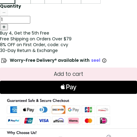
Quantity
Buy 4, Get the 5th Free
Free Shipping on Orders Over $79
8% OFF on First Order, code: cvy
30-Day Return & Exchange
Worry-Free Delivery® available with
seel
Add to cart