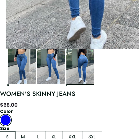
WOMEN'S SKINNY JEANS
$
68.00
Color
Size
S
M
L
XL
XXL
3XL