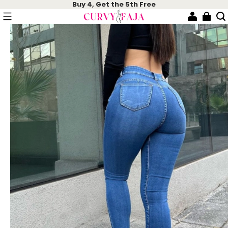
Buy 4, Get the 5th Free