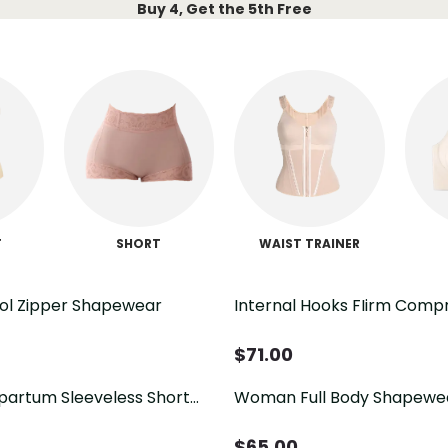
Buy 4, Get the 5th Free
T
SHORT
WAIST TRAINER
ol Zipper Shapewear
Internal Hooks FIirm Comp
Tummy Control Zipper Sh
$
71.00
tpartum Sleeveless Short
Woman Full Body Shapewe
per
PostpartumTummy Contro
Slimming Fajas With Zipper
$
65.00