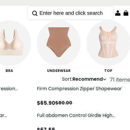
BRA
UNDERWEAR
TOP
Sort:
Recommend
71 items
ression
Firm Compression Zipper Shapewear
apewear
$
65.90
$
80.00
ar
Full abdomen Control Girdle High
l Shaper
Compression Strapless Body Shaper
with Zipper
$
67.55