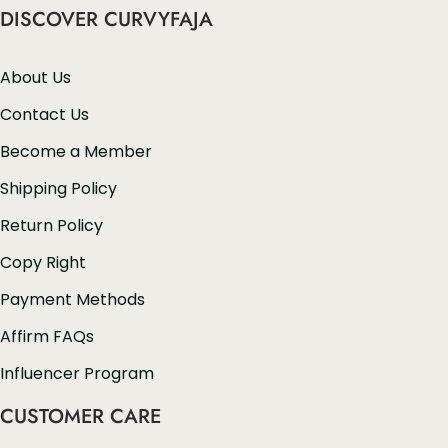
DISCOVER CURVYFAJA
About Us
Contact Us
Become a Member
Shipping Policy
Return Policy
Copy Right
Payment Methods
Affirm FAQs
Influencer Program
CUSTOMER CARE