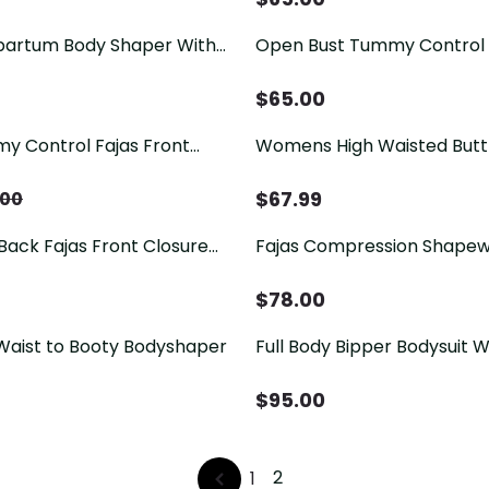
artum Body Shaper With
Open Bust Tummy Control
aist Cincher Flatten
For Women Postpartum Bo
as
Post Liposuction
$
65.00
 Control Fajas Front
Womens High Waisted Butt 
Zipper Full Body Shaper
Shaper Zipper Butt Pads S
odysuit
Enhancer Shorts
$
67.99
.00
ack Fajas Front Closure
Fajas Compression Shape
ull Body Shaper Postpartum
Bust Tummy Control with Z
$
78.00
Waist to Booty Bodyshaper
Full Body Bipper Bodysuit W
One-piece Postpartum Sh
Women Chest Cupport Hip
$
95.00
Tummy Control Bodysuit
2
1