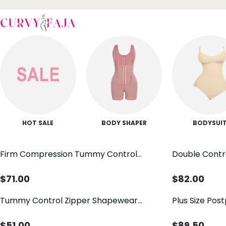
HOT SALE
BODY SHAPER
BODYSUI
Firm Compression Tummy Control
Double Contr
Zipper Faja
$
71.00
$
82.00
Tummy Control Zipper Shapewear
Plus Size Pos
Bodysuit
Bodysuit Sha
$
51.00
$
89.50