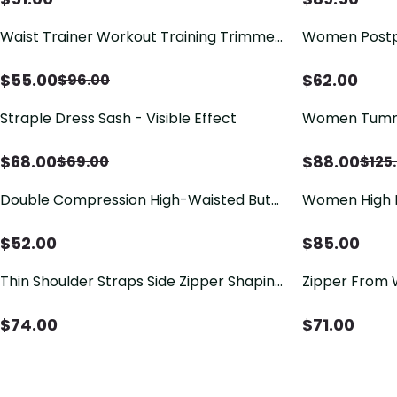
Waist Trainer Workout Training Trimmer
Women Postp
Slimming Belt Latex Corset Zipper Body
Zipper High W
Shaper for Women
Abdomen Faj
$
55.00
$
62.00
$
96.00
Straple Dress Sash - Visible Effect
Women Tummy
Closure Side 
Postpartum B
$
68.00
$
88.00
$
69.00
$
125
Double Compression High-Waisted Butt
Women High B
Lifting Shorts Knee Short And Lift Buttoks
Side Zipper F
Bodysuit
$
52.00
$
85.00
Thin Shoulder Straps Side Zipper Shaping
Zipper From 
Bodysuit For Women Open Bust Tummy
Control Shapewear Recovery Belt Fajas
$
74.00
$
71.00