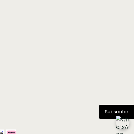
Subscribe