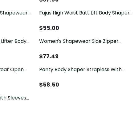
 Shapewear
Fajas High Waist Butt Lift Body Shaper
dy Shaper
Belly Control Panties
$
55.00
Lifter Body
Women's Shapewear Side Zipper
eamless Hip
Tummy Control Hip Lift Lace Ajustable
Shoulder Strap Bodysuit Butt LiFter
$
77.49
wear Open
Panty Body Shaper Strapless With
ipper
Zipper
$
58.50
ith Sleeves
apewear For
 Shaping