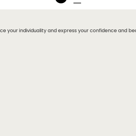
ce your individuality and express your confidence and be