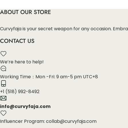
ABOUT OUR STORE
Curvyfaja is your secret weapon for any occasion. Embra
CONTACT US
We’re here to help!
Working Time：Mon -Fri: 9 am-5 pm UTC+8
+1 (518) 992-8492
info@curvyfaja.com
Influencer Program: collab@curvyfaja.com