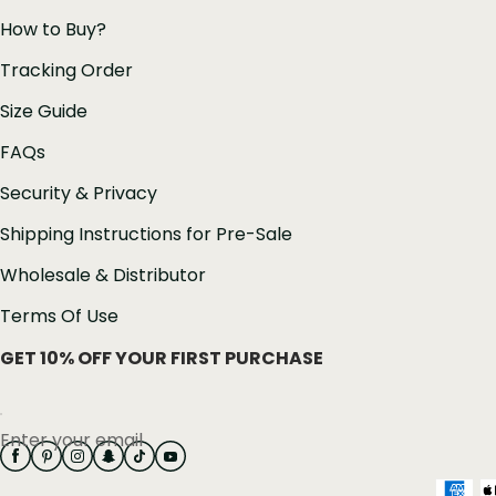
How to Buy?
Tracking Order
Size Guide
FAQs
Security & Privacy
Shipping Instructions for Pre-Sale
Wholesale & Distributor
Terms Of Use
GET 10% OFF YOUR FIRST PURCHASE
Enter your email